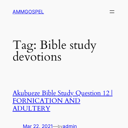
Skip
AMMGOSPEL
to
content
Tag:
Bible study
devotions
Akubueze Bible Study Question 12 |
FORNICATION AND
ADULTERY
Mar 22, 2021
—
admin
by