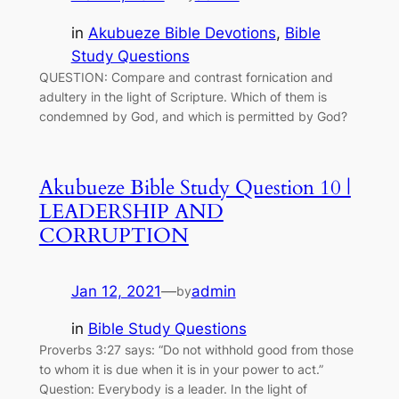
in
Akubueze Bible Devotions
, 
Bible
Study Questions
QUESTION: Compare and contrast fornication and
adultery in the light of Scripture. Which of them is
condemned by God, and which is permitted by God?
Akubueze Bible Study Question 10 |
LEADERSHIP AND
CORRUPTION
Jan 12, 2021
—
admin
by
in
Bible Study Questions
Proverbs 3:27 says: “Do not withhold good from those
to whom it is due when it is in your power to act.”
Question: Everybody is a leader. In the light of