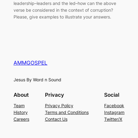
leadership–leaders and the led–how can the above
verse be considered in the context of corruption?
Please, give examples to illustrate your answers.
AMMGOSPEL
Jesus By Word n Sound
About
Privacy
Social
Team
Privacy Policy
Facebook
History
Terms and Conditions
Instagram
Careers
Contact Us
Twitter/X