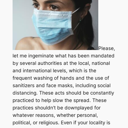
Please,
let me ingeminate what has been mandated
by several authorities at the local, national
and international levels, which is the
frequent washing of hands and the use of
sanitizers and face masks, including social
distancing. These acts should be constantly
practiced to help slow the spread. These
practices shouldn’t be downplayed for
whatever reasons, whether personal,
political, or religious. Even if your locality is