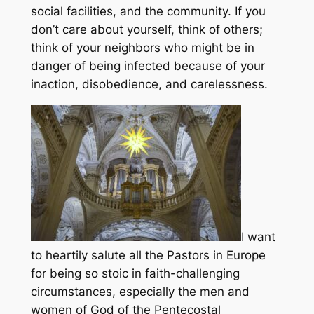
social facilities, and the community. If you
don’t care about yourself, think of others;
think of your neighbors who might be in
danger of being infected because of your
inaction, disobedience, and carelessness.
I want
to heartily salute all the Pastors in Europe
for being so stoic in faith-challenging
circumstances, especially the men and
women of God of the Pentecostal