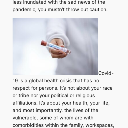
less inundated with the sad news of the
pandemic, you mustn’t throw out caution.
Covid-
19 is a global health crisis that has no
respect for persons. It’s not about your race
or tribe nor your political or religious
affiliations. It’s about your health, your life,
and most importantly, the lives of the
vulnerable, some of whom are with
comorbidities within the family, workspaces,