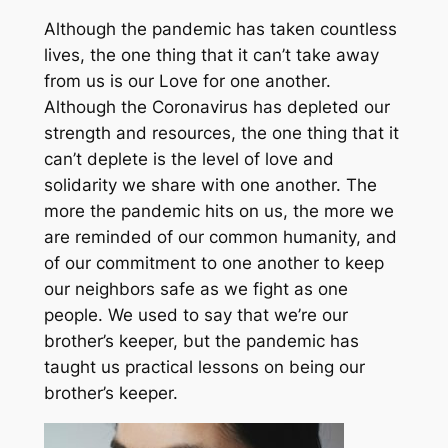
Although the pandemic has taken countless
lives, the one thing that it can’t take away
from us is our Love for one another.
Although the Coronavirus has depleted our
strength and resources, the one thing that it
can’t deplete is the level of love and
solidarity we share with one another. The
more the pandemic hits on us, the more we
are reminded of our common humanity, and
of our commitment to one another to keep
our neighbors safe as we fight as one
people. We used to say that we’re our
brother’s keeper, but the pandemic has
taught us practical lessons on being our
brother’s keeper.