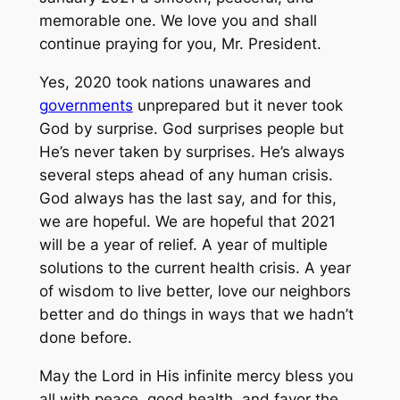
memorable one. We love you and shall
continue praying for you, Mr. President.
Yes, 2020 took nations unawares and
governments
unprepared but it never took
God by surprise. God surprises people but
He’s never taken by surprises. He’s always
several steps ahead of any human crisis.
God always has the last say, and for this,
we are hopeful. We are hopeful that 2021
will be a year of relief. A year of multiple
solutions to the current health crisis. A year
of wisdom to live better, love our neighbors
better and do things in ways that we hadn’t
done before.
May the Lord in His infinite mercy bless you
all with peace, good health, and favor the