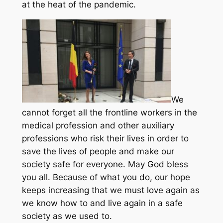
at the heat of the pandemic.
We
cannot forget all the frontline workers in the
medical profession and other auxiliary
professions who risk their lives in order to
save the lives of people and make our
society safe for everyone. May God bless
you all. Because of what you do, our hope
keeps increasing that we must love again as
we know how to and live again in a safe
society as we used to.