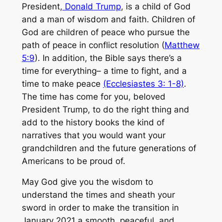
President,
Donald Trump
, is a child of God
and a man of wisdom and faith. Children of
God are children of peace who pursue the
path of peace in conflict resolution (
Matthew
5:9
). In addition, the Bible says there’s a
time for everything– a time to fight, and a
time to make peace
(Ecclesiastes 3: 1-8)
.
The time has come for you, beloved
President Trump, to do the right thing and
add to the history books the kind of
narratives that you would want your
grandchildren and the future generations of
Americans to be proud of.
May God give you the wisdom to
understand the times and sheath your
sword in order to make the transition in
January 2021 a smooth, peaceful, and