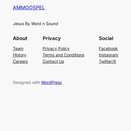
AMMGOSPEL
Jesus By Word n Sound
About
Privacy
Social
Team
Privacy Policy
Facebook
History
Terms and Conditions
Instagram
Careers
Contact Us
Twitter/X
Designed with
WordPress