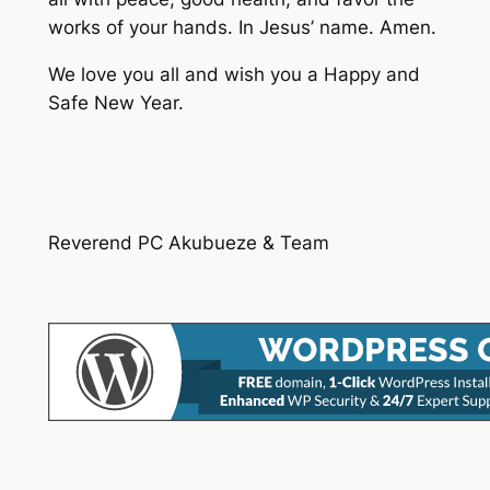
works of your hands. In Jesus’ name. Amen.
We love you all and wish you a Happy and
Safe New Year.
Reverend PC Akubueze & Team