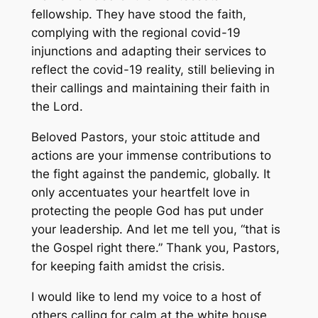
fellowship. They have stood the faith,
complying with the regional covid-19
injunctions and adapting their services to
reflect the covid-19 reality, still believing in
their callings and maintaining their faith in
the Lord.
Beloved Pastors, your stoic attitude and
actions are your immense contributions to
the fight against the pandemic, globally. It
only accentuates your heartfelt love in
protecting the people God has put under
your leadership. And let me tell you, “that is
the Gospel right there.” Thank you, Pastors,
for keeping faith amidst the crisis.
I would like to lend my voice to a host of
others calling for calm at the white house