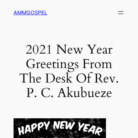
Skip
AMMGOSPEL
to
content
2021 New Year
Greetings From
The Desk Of Rev.
P. C. Akubueze