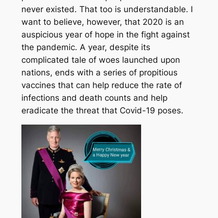
never existed. That too is understandable. I
want to believe, however, that 2020 is an
auspicious year of hope in the fight against
the pandemic. A year, despite its
complicated tale of woes launched upon
nations, ends with a series of propitious
vaccines that can help reduce the rate of
infections and death counts and help
eradicate the threat that Covid-19 poses.