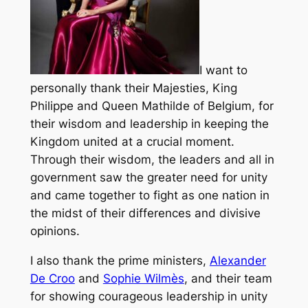
I want to
personally thank their Majesties, King
Philippe and Queen Mathilde of Belgium, for
their wisdom and leadership in keeping the
Kingdom united at a crucial moment.
Through their wisdom, the leaders and all in
government saw the greater need for unity
and came together to fight as one nation in
the midst of their differences and divisive
opinions.
I also thank the prime ministers,
Alexander
De Croo
and
Sophie Wilmès
, and their team
for showing courageous leadership in unity