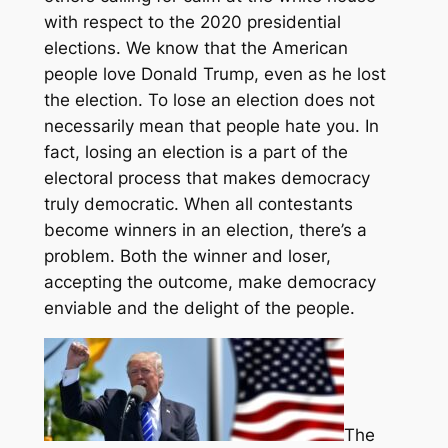
with respect to the 2020 presidential
elections. We know that the American
people love Donald Trump, even as he lost
the election. To lose an election does not
necessarily mean that people hate you. In
fact, losing an election is a part of the
electoral process that makes democracy
truly democratic. When all contestants
become winners in an election, there’s a
problem. Both the winner and loser,
accepting the outcome, make democracy
enviable and the delight of the people.
The