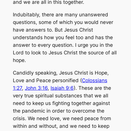
and we are all in this together.
Indubitably, there are many unanswered
questions, some of which you would never
have answers to. But Jesus Christ
understands how you feel too and has the
answer to every question. I urge you in the
Lord to look to Jesus Christ the source of all
hope.
Candidly speaking, Jesus Christ is Hope,
Love and Peace personified (
Colossians
1:27
,
John 3:16
,
Isaiah 9:6
). These are the
very true spiritual substances that we all
need to keep us fighting together against
the pandemic in order to overcome the
crisis. We need love, we need peace from
within and without, and we need to keep