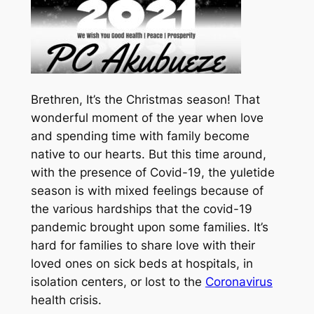
Brethren, It’s the Christmas season! That
wonderful moment of the year when love
and spending time with family become
native to our hearts. But this time around,
with the presence of Covid-19, the yuletide
season is with mixed feelings because of
the various hardships that the covid-19
pandemic brought upon some families. It’s
hard for families to share love with their
loved ones on sick beds at hospitals, in
isolation centers, or lost to the
Coronavirus
health crisis.