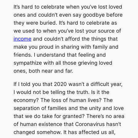
It’s hard to celebrate when you’ve lost loved
ones and couldn’t even say goodbye before
they were buried. It’s hard to celebrate as
we used to when you’ve lost your source of
income
and couldn’t afford the things that
make you proud in sharing with family and
friends. I understand that feeling and
sympathize with all those grieving loved
ones, both near and far.
If I told you that 2020 wasn’t a difficult year,
I would not be telling the truth. Is it the
economy? The loss of human lives? The
separation of families and the unity and love
that we do take for granted? There’s no area
of human existence that Coronavirus hasn’t
changed somehow. It has affected us all,