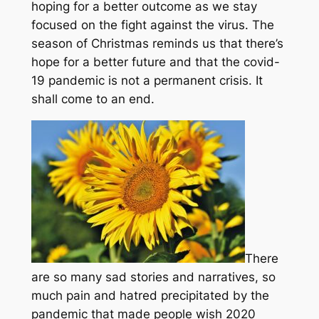
hoping for a better outcome as we stay
focused on the fight against the virus. The
season of Christmas reminds us that there’s
hope for a better future and that the covid-
19 pandemic is not a permanent crisis. It
shall come to an end.
There
are so many sad stories and narratives, so
much pain and hatred precipitated by the
pandemic that made people wish 2020