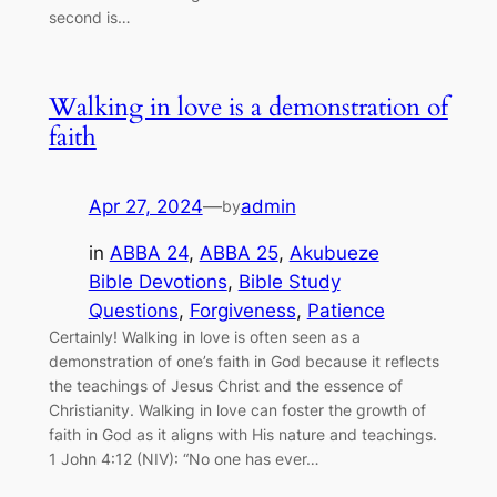
second is…
Walking in love is a demonstration of
faith
Apr 27, 2024
—
admin
by
in
ABBA 24
, 
ABBA 25
, 
Akubueze
Bible Devotions
, 
Bible Study
Questions
, 
Forgiveness
, 
Patience
Certainly! Walking in love is often seen as a
demonstration of one’s faith in God because it reflects
the teachings of Jesus Christ and the essence of
Christianity. Walking in love can foster the growth of
faith in God as it aligns with His nature and teachings.
1 John 4:12 (NIV): “No one has ever…