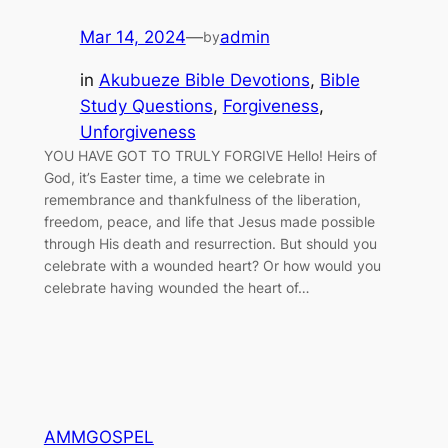
Mar 14, 2024
—
admin
by
in
Akubueze Bible Devotions
, 
Bible
Study Questions
, 
Forgiveness
, 
Unforgiveness
YOU HAVE GOT TO TRULY FORGIVE Hello! Heirs of
God, it’s Easter time, a time we celebrate in
remembrance and thankfulness of the liberation,
freedom, peace, and life that Jesus made possible
through His death and resurrection. But should you
celebrate with a wounded heart? Or how would you
celebrate having wounded the heart of…
AMMGOSPEL