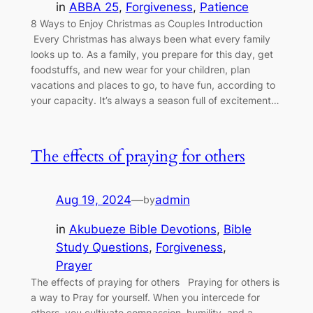
in
ABBA 25
, 
Forgiveness
, 
Patience
8 Ways to Enjoy Christmas as Couples Introduction
Every Christmas has always been what every family
looks up to. As a family, you prepare for this day, get
foodstuffs, and new wear for your children, plan
vacations and places to go, to have fun, according to
your capacity. It’s always a season full of excitement…
The effects of praying for others
Aug 19, 2024
—
admin
by
in
Akubueze Bible Devotions
, 
Bible
Study Questions
, 
Forgiveness
, 
Prayer
The effects of praying for others Praying for others is
a way to Pray for yourself. When you intercede for
others, you cultivate compassion, humility, and a