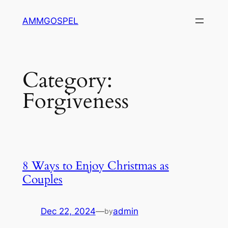
Skip
AMMGOSPEL
to
content
Category:
Forgiveness
8 Ways to Enjoy Christmas as
Couples
Dec 22, 2024
—
admin
by