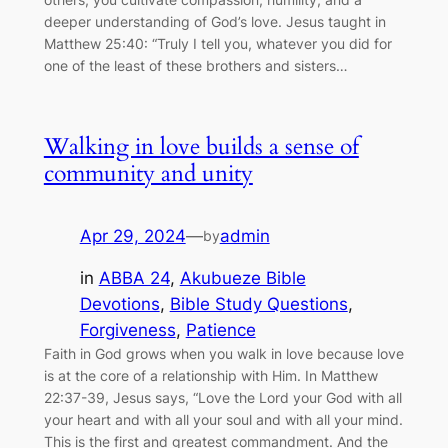
deeper understanding of God’s love. Jesus taught in
Matthew 25:40: “Truly I tell you, whatever you did for
one of the least of these brothers and sisters…
Walking in love builds a sense of
community and unity
Apr 29, 2024
—
admin
by
in
ABBA 24
, 
Akubueze Bible
Devotions
, 
Bible Study Questions
, 
Forgiveness
, 
Patience
Faith in God grows when you walk in love because love
is at the core of a relationship with Him. In Matthew
22:37-39, Jesus says, “Love the Lord your God with all
your heart and with all your soul and with all your mind.
This is the first and greatest commandment. And the