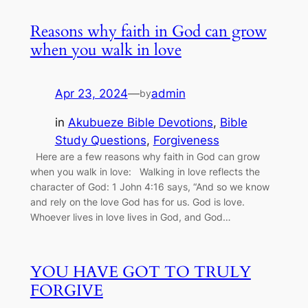
Reasons why faith in God can grow
when you walk in love
Apr 23, 2024
—
admin
by
in
Akubueze Bible Devotions
, 
Bible
Study Questions
, 
Forgiveness
Here are a few reasons why faith in God can grow
when you walk in love: Walking in love reflects the
character of God: 1 John 4:16 says, “And so we know
and rely on the love God has for us. God is love.
Whoever lives in love lives in God, and God…
YOU HAVE GOT TO TRULY
FORGIVE