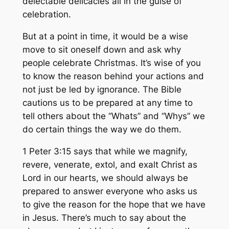
delectable delicacies all in the guise of
celebration.
But at a point in time, it would be a wise
move to sit oneself down and ask why
people celebrate Christmas. It’s wise of you
to know the reason behind your actions and
not just be led by ignorance. The Bible
cautions us to be prepared at any time to
tell others about the “Whats” and “Whys” we
do certain things the way we do them.
1 Peter 3:15 says that while we magnify,
revere, venerate, extol, and exalt Christ as
Lord in our hearts, we should always be
prepared to answer everyone who asks us
to give the reason for the hope that we have
in Jesus. There’s much to say about the