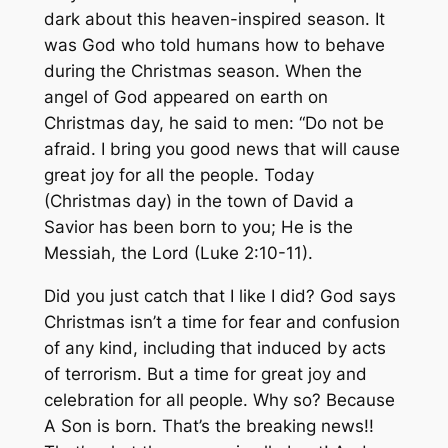
dark about this heaven-inspired season. It
was God who told humans how to behave
during the Christmas season. When the
angel of God appeared on earth on
Christmas day, he said to men: “Do not be
afraid. I bring you good news that will cause
great joy for all the people. Today
(Christmas day) in the town of David a
Savior has been born to you; He is the
Messiah, the Lord (Luke 2:10-11).
Did you just catch that I like I did? God says
Christmas isn’t a time for fear and confusion
of any kind, including that induced by acts
of terrorism. But a time for great joy and
celebration for all people. Why so? Because
A Son is born. That’s the breaking news!!