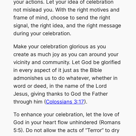
your actions. Let your idea of celebration
not mislead you. With the right motives and
frame of mind, choose to send the right
signal, the right idea, and the right message
during your celebration.
Make your celebration glorious as you
create as much joy as you can around your
vicinity and community. Let God be glorified
in every aspect of it just as the Bible
admonishes us to do whatever, whether in
word or deed, in the name of the Lord
Jesus, giving thanks to God the Father
through him (
Colossians 3:17
).
To enhance your celebration, let the love of
God in your heart flow unhindered (Romans
5:5). Do not allow the acts of “Terror” to dry