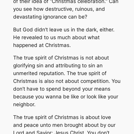
of their idea of “Christmas celebration.” Can
you see how destructive, ruinous, and
devastating ignorance can be?
But God didn’t leave us in the dark, either.
He revealed to us much about what
happened at Christmas.
The true spirit of Christmas is not about
glorifying sin and attributing to sin an
unmerited reputation. The true spirit of
Christmas is also not about competition. You
don’t have to spend beyond your means
because you wanna be like or look like your
neighbor.
The true spirit of Christmas is about love
and peace unto men brought about by our
Lord and Savior: Jesus Christ. You don’t