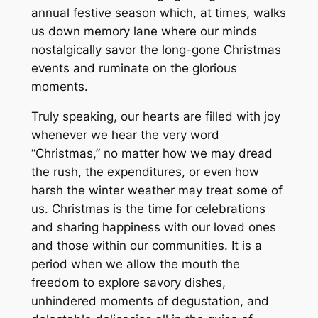
annual festive season which, at times, walks
us down memory lane where our minds
nostalgically savor the long-gone Christmas
events and ruminate on the glorious
moments.
Truly speaking, our hearts are filled with joy
whenever we hear the very word
“Christmas,” no matter how we may dread
the rush, the expenditures, or even how
harsh the winter weather may treat some of
us. Christmas is the time for celebrations
and sharing happiness with our loved ones
and those within our communities. It is a
period when we allow the mouth the
freedom to explore savory dishes,
unhindered moments of degustation, and