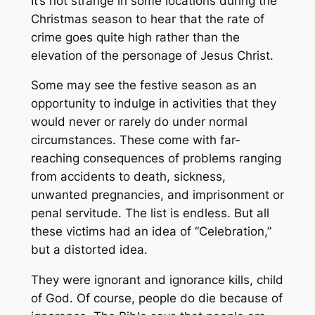
It’s not strange in some locations during the
Christmas season to hear that the rate of
crime goes quite high rather than the
elevation of the personage of Jesus Christ.
Some may see the festive season as an
opportunity to indulge in activities that they
would never or rarely do under normal
circumstances. These come with far-
reaching consequences of problems ranging
from accidents to death, sickness,
unwanted pregnancies, and imprisonment or
penal servitude. The list is endless. But all
these victims had an idea of “Celebration,”
but a distorted idea.
They were ignorant and ignorance kills, child
of God. Of course, people do die because of