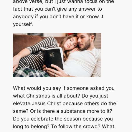
above verse, but I just wanna focus on the
fact that you can’t give any answer to
anybody if you don’t have it or know it
yourself.
What would you say if someone asked you
what Christmas is all about? Do you just
elevate Jesus Christ because others do the
same? Or is there a substance more to it?
Do you celebrate the season because you
long to belong? To follow the crowd? What