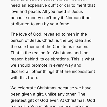
need an expensive outfit or car to merit that
love and peace. All you need is Jesus
because money can’t buy it. Nor can it be
attributed to you by your fame.
The love of God, revealed to men in the
person of Jesus Christ, is the big idea and
the sole theme of the Christmas season.
That is the reason for Christmas and the
reason behind its celebrations. This is what
we should promote in every way and
discard all other things that are inconsistent
with this truth.
We celebrate Christmas because we have
been given a gift, unlike any other. The
greatest gift of God ever. At Christmas, God
gave us a Son mighty in counsel, great in