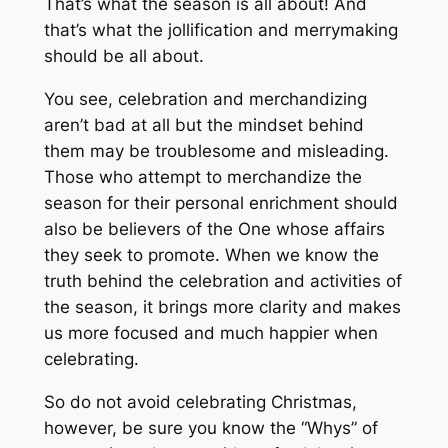
That’s what the season is all about! And
that’s what the jollification and merrymaking
should be all about.
You see, celebration and merchandizing
aren’t bad at all but the mindset behind
them may be troublesome and misleading.
Those who attempt to merchandize the
season for their personal enrichment should
also be believers of the One whose affairs
they seek to promote. When we know the
truth behind the celebration and activities of
the season, it brings more clarity and makes
us more focused and much happier when
celebrating.
So do not avoid celebrating Christmas,
however, be sure you know the “Whys” of