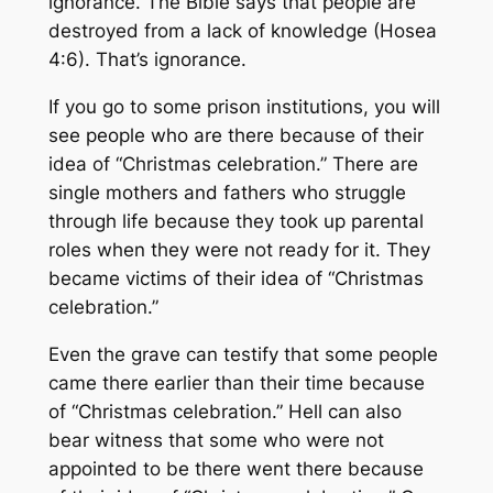
ignorance. The Bible says that people are
destroyed from a lack of knowledge (Hosea
4:6). That’s ignorance.
If you go to some prison institutions, you will
see people who are there because of their
idea of “Christmas celebration.” There are
single mothers and fathers who struggle
through life because they took up parental
roles when they were not ready for it. They
became victims of their idea of “Christmas
celebration.”
Even the grave can testify that some people
came there earlier than their time because
of “Christmas celebration.” Hell can also
bear witness that some who were not
appointed to be there went there because