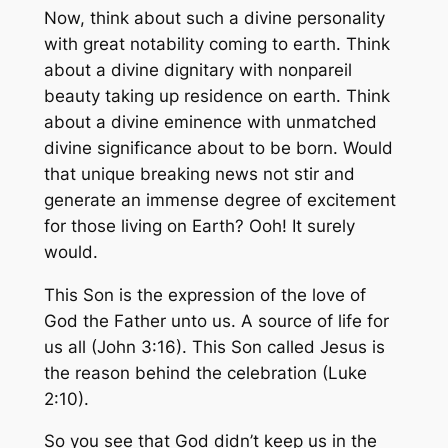
Now, think about such a divine personality
with great notability coming to earth. Think
about a divine dignitary with nonpareil
beauty taking up residence on earth. Think
about a divine eminence with unmatched
divine significance about to be born. Would
that unique breaking news not stir and
generate an immense degree of excitement
for those living on Earth? Ooh! It surely
would.
This Son is the expression of the love of
God the Father unto us. A source of life for
us all (John 3:16). This Son called Jesus is
the reason behind the celebration (Luke
2:10).
So you see that God didn’t keep us in the