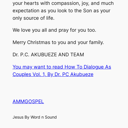
your hearts with compassion, joy, and much
expectation as you look to the Son as your
only source of life.
We love you all and pray for you too.
Merry Christmas to you and your family.
Dr. P.C. AKUBUEZE AND TEAM
You may want to read How To Dialogue As
Couples Vol. 1, By Dr. PC Akubueze
AMMGOSPEL
Jesus By Word n Sound