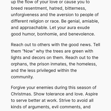
up the flow of your love or cause you to
breed resentment, hatred, bitterness,
unforgiveness and the aversion to people of
different religion or race. Be genial, amiable,
and approachable. Let your aura exude
good humor, bonhomie, and benevolence.
Reach out to others with the good news. Tell
them “Now” why the trees are green with
lights and decors on them. Reach out to the
orphans, the prison inmates, the homeless,
and the less privileged within the
community.
Forgive your enemies during this season of
Christmas. Show tolerance and love. Aspire
to serve better at work. Strive to avoid all
kinds of arguments, evil comments, and