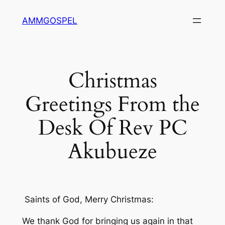
Skip
AMMGOSPEL
to
content
Christmas
Greetings From the
Desk Of Rev PC
Akubueze
Saints of God, Merry Christmas:
We thank God for bringing us again in that