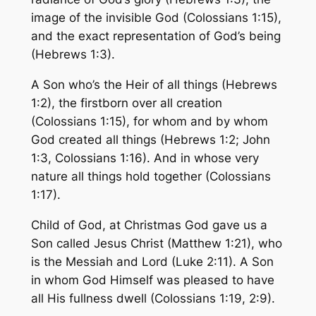
image of the invisible God (Colossians 1:15),
and the exact representation of God’s being
(Hebrews 1:3).
A Son who’s the Heir of all things (Hebrews
1:2), the firstborn over all creation
(Colossians 1:15), for whom and by whom
God created all things (Hebrews 1:2; John
1:3, Colossians 1:16). And in whose very
nature all things hold together (Colossians
1:17).
Child of God, at Christmas God gave us a
Son called Jesus Christ (Matthew 1:21), who
is the Messiah and Lord (Luke 2:11). A Son
in whom God Himself was pleased to have
all His fullness dwell (Colossians 1:19, 2:9).