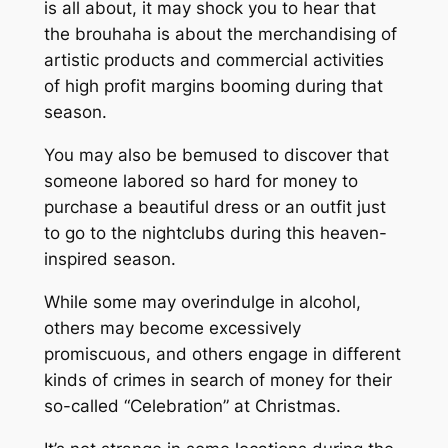
is all about, it may shock you to hear that
the brouhaha is about the merchandising of
artistic products and commercial activities
of high profit margins booming during that
season.
You may also be bemused to discover that
someone labored so hard for money to
purchase a beautiful dress or an outfit just
to go to the nightclubs during this heaven-
inspired season.
While some may overindulge in alcohol,
others may become excessively
promiscuous, and others engage in different
kinds of crimes in search of money for their
so-called “Celebration” at Christmas.