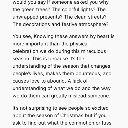
would you say if someone asked you why
the green trees? The colorful lights? The
unwrapped presents? The clean streets?
The decorations and festive atmosphere?
You see, Knowing these answers by heart is
more important than the physical
celebration we do during this miraculous
season. This is because it’s the
understanding of the season that changes
people’s lives, makes them bounteous, and
causes love to abound. A lack of
understanding of what we do and the way
we do them can greatly mislead someone.
It’s not surprising to see people so excited
about the season of Christmas but if you
ask to find out what the commotion or fuss