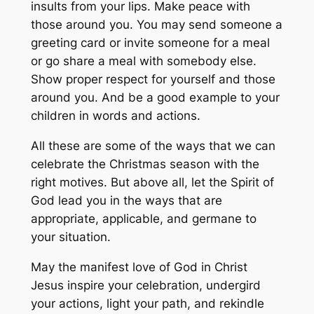
insults from your lips. Make peace with
those around you. You may send someone a
greeting card or invite someone for a meal
or go share a meal with somebody else.
Show proper respect for yourself and those
around you. And be a good example to your
children in words and actions.
All these are some of the ways that we can
celebrate the Christmas season with the
right motives. But above all, let the Spirit of
God lead you in the ways that are
appropriate, applicable, and germane to
your situation.
May the manifest love of God in Christ
Jesus inspire your celebration, undergird
your actions, light your path, and rekindle