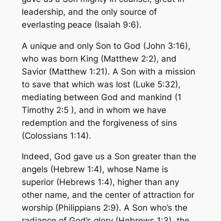
leadership, and the only source of
everlasting peace (Isaiah 9:6).
A unique and only Son to God (John 3:16),
who was born King (Matthew 2:2), and
Savior (Matthew 1:21). A Son with a mission
to save that which was lost (Luke 5:32),
mediating between God and mankind (1
Timothy 2:5 ), and in whom we have
redemption and the forgiveness of sins
(Colossians 1:14).
Indeed, God gave us a Son greater than the
angels (Hebrew 1:4), whose Name is
superior (Hebrews 1:4), higher than any
other name, and the center of attraction for
worship (Philippians 2:9). A Son who’s the
radiance of God’s glory (Hebrews 1:3), the