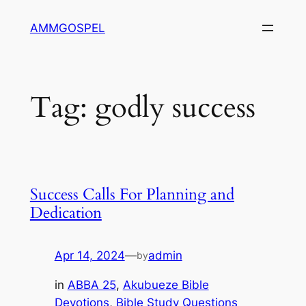
Skip
AMMGOSPEL
to
content
Tag:
godly success
Success Calls For Planning and
Dedication
Apr 14, 2024
—
admin
by
in
ABBA 25
, 
Akubueze Bible
Devotions
, 
Bible Study Questions