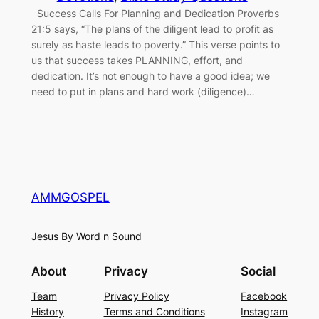
Success Calls For Planning and Dedication Proverbs
21:5 says, “The plans of the diligent lead to profit as
surely as haste leads to poverty.” This verse points to
us that success takes PLANNING, effort, and
dedication. It’s not enough to have a good idea; we
need to put in plans and hard work (diligence)…
AMMGOSPEL
Jesus By Word n Sound
About
Privacy
Social
Team
Privacy Policy
Facebook
History
Terms and Conditions
Instagram